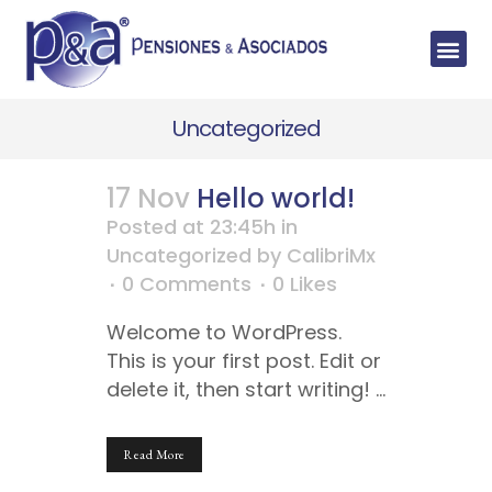
Uncategorized
17 Nov
Hello world!
Posted at 23:45h
in
Uncategorized
by
CalibriMx
0 Comments
0
Likes
Welcome to WordPress.
This is your first post. Edit or
delete it, then start writing! ...
Read More