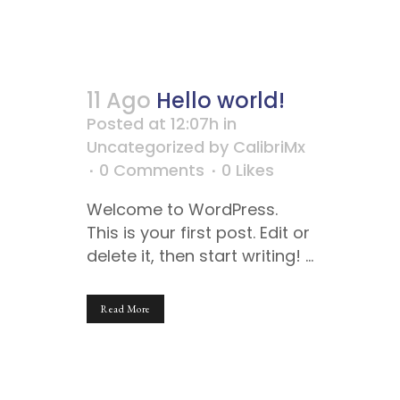
11 Ago
Hello world!
Posted at 12:07h
in
Uncategorized
by
CalibriMx
0 Comments
0
Likes
Welcome to WordPress.
This is your first post. Edit or
delete it, then start writing! ...
Read More